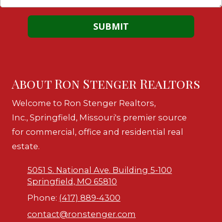
About Ron Stenger Realtors
Welcome to Ron Stenger Realtors,
Inc., Springfield, Missouri's premier source
for commercial, office and residential real
estate.
5051 S. National Ave. Building 5-100
Springfield, MO 65810
Phone:
(417) 889-4300
contact@ronstenger.com