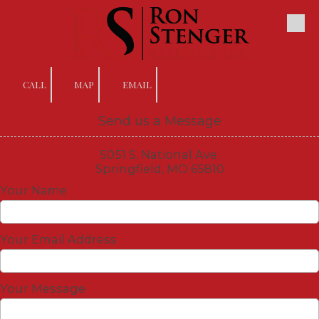
Skip to content
CALL
MAP
EMAIL
Send us a Message
5051 S. National Ave.
Springfield, MO 65810
Your Name
Your Email Address
Your Message